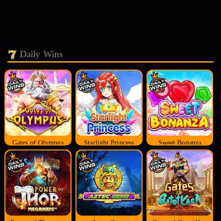
Daily Wins
Gates of Olympus
Starlight Princess
Sweet Bonanza