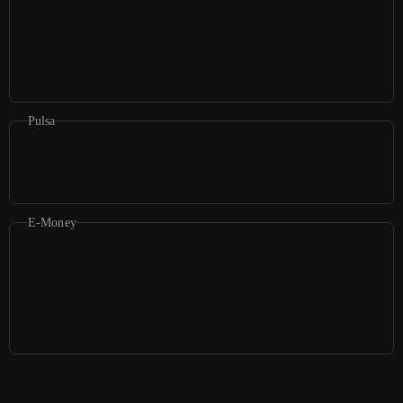
Pulsa
E-Money