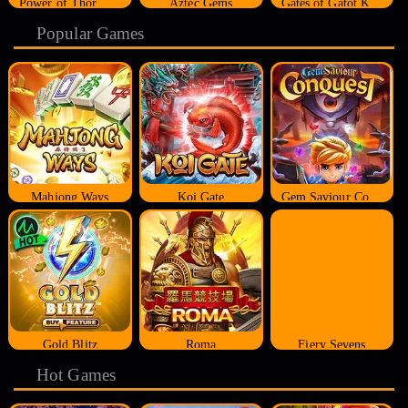
Power of Thor Megaways
Aztec Gems
Gates of Gatot Kaca
Popular Games
Mahjong Ways
Koi Gate
Gem Saviour Conquest
Gold Blitz
Roma
Fiery Sevens
Hot Games