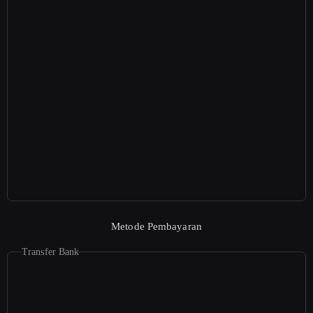
Metode Pembayaran
Transfer Bank