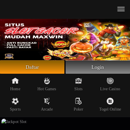
Beranda
Slot Online
Live Casino
Sportsbook
Arcade
Togel Online
Daftar
Login
Poker
Whatsapp
Home
Hot Games
Slots
Live Casino
Telegram
Sports
Arcade
Poker
Togel Online
Livechat