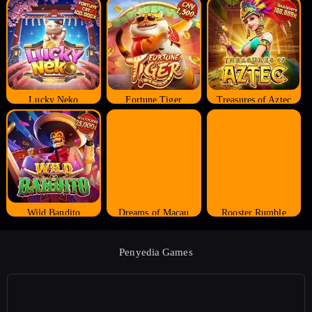
Lucky Neko
Fortune Tiger
Treasures of Aztec
Wild Bandito
Dreams of Macau
Rooster Rumble
Penyedia Games